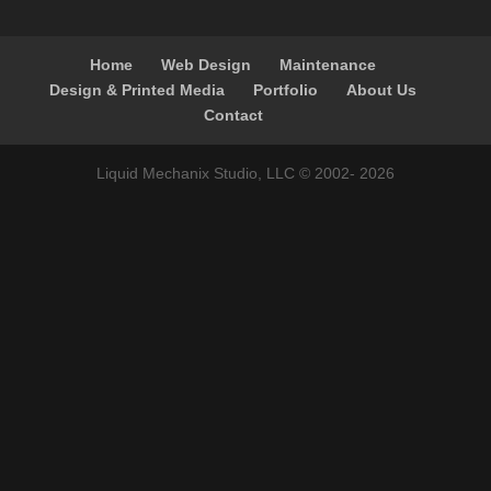
Home
Web Design
Maintenance
Design & Printed Media
Portfolio
About Us
Contact
Liquid Mechanix Studio, LLC © 2002-
2026