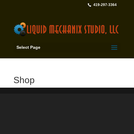
419-297-3364
Select Page
Shop