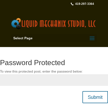
419-297-3364
Select Page
Password Protected
To view this protected post, enter the password below:
Submit