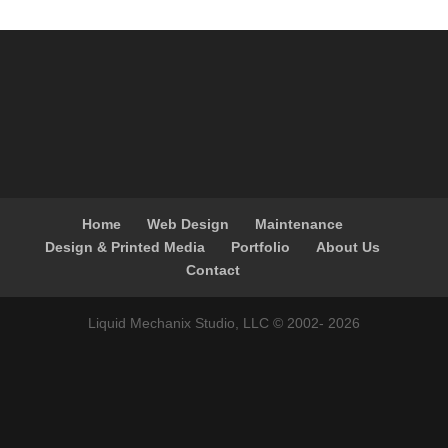
Home
Web Design
Maintenance
Design & Printed Media
Portfolio
About Us
Contact
Liquid Mechanix Studio, LLC © 2002-
2026